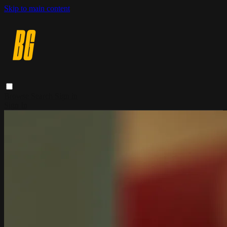
Skip to main content
Browse
Search
Sign in
Sign In