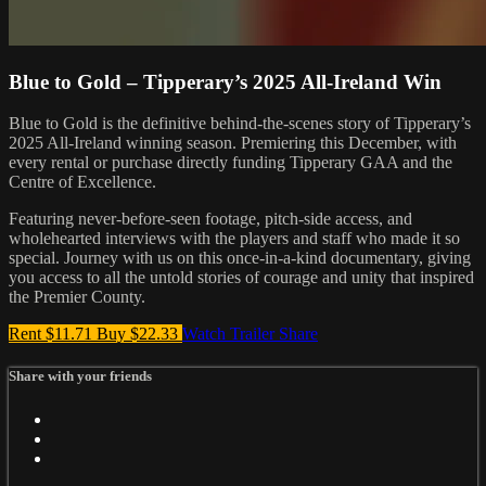
Blue to Gold – Tipperary’s 2025 All-Ireland Win
Blue to Gold is the definitive behind-the-scenes story of Tipperary’s
2025 All-Ireland winning season. Premiering this December, with
every rental or purchase directly funding Tipperary GAA and the
Centre of Excellence.
Featuring never-before-seen footage, pitch-side access, and
wholehearted interviews with the players and staff who made it so
special. Journey with us on this once-in-a-kind documentary, giving
you access to all the untold stories of courage and unity that inspired
the Premier County.
Rent $11.71
Buy $22.33
Watch Trailer
Share
Share with your friends