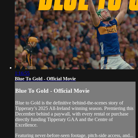
1:16:55
Blue To Gold - Official Movie
Blue To Gold - Official Movie
Blue to Gold is the definitive behind-the-scenes story of
Tipperary’s 2025 All-Ireland winning season. Premiering this
December behind a paywall, with every rental or purchase
directly funding Tipperary GAA and the Centre of
Excellence.
Featuring never-before-seen footage, pitch-side access, and...