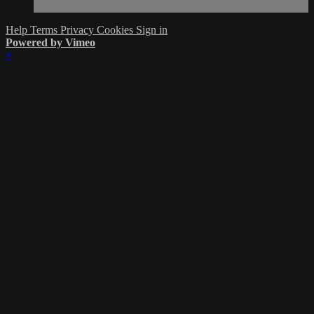
Help
Terms
Privacy
Cookies
Sign in
Powered by Vimeo
×